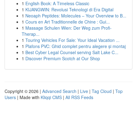
1
English Book: A Timeless Classic
1
KIJANGWIN: Revolusi Teknologi di Era Digital
1
Neoaph Peptides: Molecules – Your Overview to B...
1
Cours en Art Traditionnelle de Chine : Gui...
1
Massage Schulen Wien: Der Weg zum Profi-
Therap...
1
Touring Vehicles For Sale: Your Ideal Vacation ...
1
Plafons PVC: Ghid complet pentru alegere și montaj
1
Best Cyber Legal Counsel serving Salt Lake C...
1
Discover Premium Scotch at Our Shop
Copyright © 2026 |
Advanced Search
|
Live
|
Tag Cloud
|
Top
Users
| Made with
Kliqqi CMS
|
All RSS Feeds