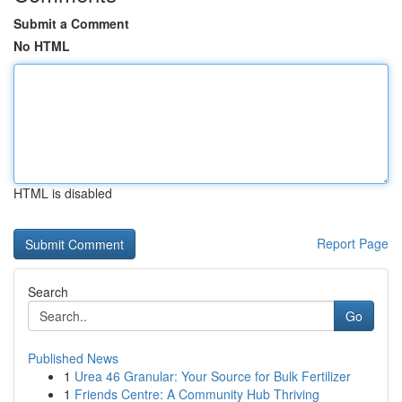
Submit a Comment
No HTML
HTML is disabled
Report Page
Search
Go
Published News
1
Urea 46 Granular: Your Source for Bulk Fertilizer
1
Friends Centre: A Community Hub Thriving