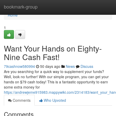
Home
bookmark-group
Home
1
Want Your Hands on Eighty-
Nine Cash Fast!
79cashnow580994
50 days ago
News
Discuss
Are you searching for a quick way to supplement your funds?
Well, look no further! With our simple program, you can get your
hands on $79 cash today! This is a fantastic opportunity to earn
some extra money for
https://andrewjeme915983.mappywiki.com/2314183/want_your_han
Comments
Who Upvoted
Comments