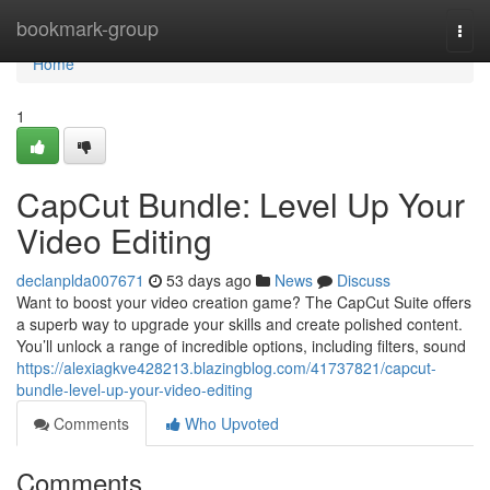
Home
bookmark-group
Togg
navi
Home
1
CapCut Bundle: Level Up Your
Video Editing
declanplda007671
53 days ago
News
Discuss
Want to boost your video creation game? The CapCut Suite offers
a superb way to upgrade your skills and create polished content.
You’ll unlock a range of incredible options, including filters, sound
https://alexiagkve428213.blazingblog.com/41737821/capcut-
bundle-level-up-your-video-editing
Comments
Who Upvoted
Comments