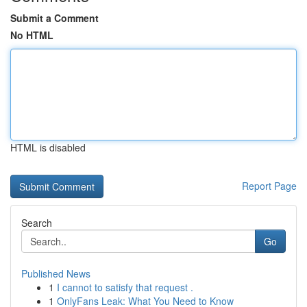
Submit a Comment
No HTML
HTML is disabled
Report Page
Search
Go
Published News
1
I cannot to satisfy that request .
1
OnlyFans Leak: What You Need to Know