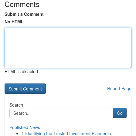
Comments
Submit a Comment
No HTML
HTML is disabled
Report Page
Search
Go
Published News
1
Identifying the Trusted Investment Planner in...