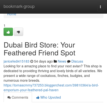
Home
bookmark-group
Togg
navi
Home
1
Dubai Bird Store: Your
Feathered Friend Spot
janicefedi415183
54 days ago
News
Discuss
Looking for a amazing place to find your next avian? This shop is
dedicated to providing thriving and lovely birds of all varieties. We
present a wide range of cockatoos, finches, budgies, and
numerous more breeds.
https://tomascmmy737253.bloggerchest.com/39810364/a-bird-
emporium-your-feathered-pal-haven
Comments
Who Upvoted