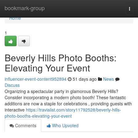
Home
bookmark-group
Togg
navi
Home
1
Beverly Hills Photo Booths:
Elevating Your Event
influencer-event-content952894
51 days ago
News
Discuss
Organizing a spectacular party in glamorous Beverly Hills?
Consider incorporating a modern photo booth! These fantastic
additions are now a staple for celebrations , providing guests with
interactive
https://travialist.com/story11792528/beverly-hills-
photo-booths-elevating-your-event
Comments
Who Upvoted