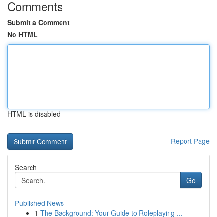
Comments
Submit a Comment
No HTML
HTML is disabled
Report Page
Search
Go
Published News
1
The Background: Your Guide to Roleplaying ...