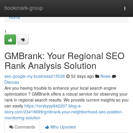
Home
bookmark-group
Togg
navi
Home
1
GMBrank: Your Regional SEO
Rank Analysis Solution
seo-google-my-business215526
52 days ago
News
Discuss
Are you having trouble to enhance your local search engine
optimization ? GMBrank offers a robust service for observing your
rank in regional search results. We provide current insights so you
can easily
https://rorykyyp942207.blog-a-
story.com/23419699/gmbrank-your-neighborhood-seo-position-
monitoring-solution
Comments
Who Upvoted