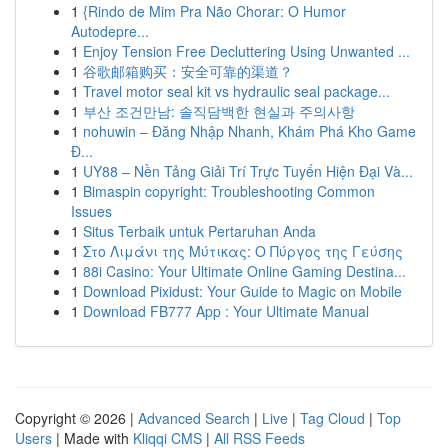
1
{Rindo de Mim Pra Não Chorar: O Humor
Autodepre...
1
Enjoy Tension Free Decluttering Using Unwanted ...
1
谷歌邮箱购买：安全可靠的渠道？
1
Travel motor seal kit vs hydraulic seal package...
1
부산 조건만남: 솔직담백한 현실과 주의사항
1
nohuwin – Đăng Nhập Nhanh, Khám Phá Kho Game
Đ...
1
UY88 – Nền Tảng Giải Trí Trực Tuyến Hiện Đại Và...
1
Bimaspin copyright: Troubleshooting Common
Issues
1
Situs Terbaik untuk Pertaruhan Anda
1
Στο Λιμάνι της Μύτικας: Ο Πύργος της Γεύσης
1
88i Casino: Your Ultimate Online Gaming Destina...
1
Download Pixidust: Your Guide to Magic on Mobile
1
Download FB777 App : Your Ultimate Manual
Copyright © 2026 |
Advanced Search
|
Live
|
Tag Cloud
|
Top
Users
| Made with
Kliqqi CMS
|
All RSS Feeds