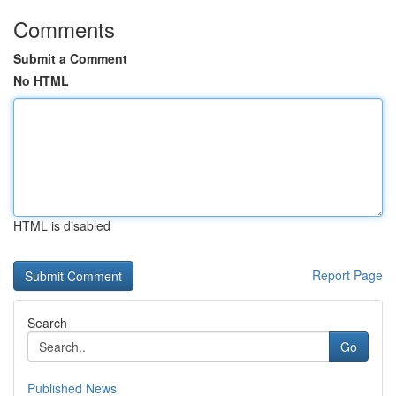
Comments
Submit a Comment
No HTML
HTML is disabled
Report Page
Search
Go
Published News