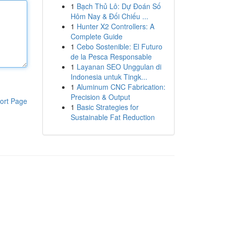
1
Bạch Thủ Lô: Dự Đoán Số
Hôm Nay & Đối Chiếu ...
1
Hunter X2 Controllers: A
Complete Guide
1
Cebo Sostenible: El Futuro
de la Pesca Responsable
1
Layanan SEO Unggulan di
Indonesia untuk Tingk...
1
Aluminum CNC Fabrication:
Precision & Output
ort Page
1
Basic Strategies for
Sustainable Fat Reduction