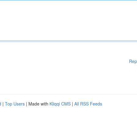
Rep
d
|
Top Users
| Made with
Kliqqi CMS
|
All RSS Feeds