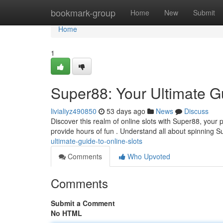
Home
bookmark-group
Home
New
Submit
Home
1
Super88: Your Ultimate Gu
livialiyz490850
53 days ago
News
Discuss
Discover this realm of online slots with Super88, your 
provide hours of fun . Understand all about spinning 
ultimate-guide-to-online-slots
Comments
Who Upvoted
Comments
Submit a Comment
No HTML