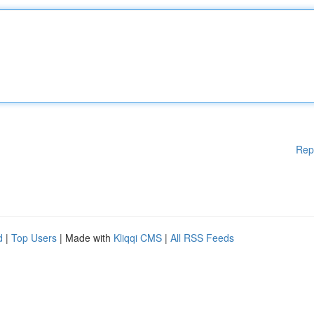
Rep
d
|
Top Users
| Made with
Kliqqi CMS
|
All RSS Feeds