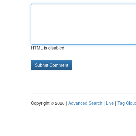
HTML is disabled
Copyright © 2026 |
Advanced Search
|
Live
|
Tag Clou