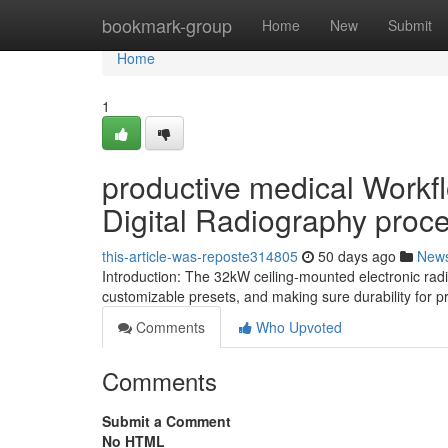
Home
bookmark-group
Home
New
Submit
Home
1
productive medical Workf
Digital Radiography proc
this-article-was-reposte314805
50 days ago
New
Introduction: The 32kW ceiling-mounted electronic ra
customizable presets, and making sure durability for p
Comments
Who Upvoted
Comments
Submit a Comment
No HTML