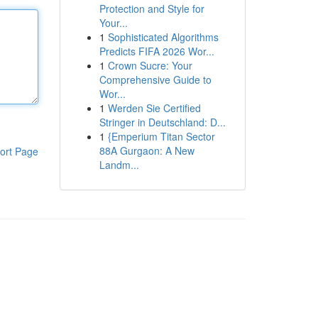
Protection and Style for
Your...
1
Sophisticated Algorithms
Predicts FIFA 2026 Wor...
1
Crown Sucre: Your
Comprehensive Guide to
Wor...
1
Werden Sie Certified
Stringer in Deutschland: D...
1
{Emperium Titan Sector
88A Gurgaon: A New
ort Page
Landm...