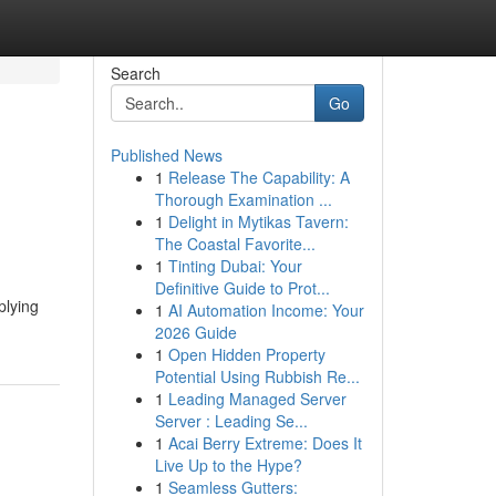
Search
Go
Published News
1
Release The Capability: A
Thorough Examination ...
1
Delight in Mytikas Tavern:
The Coastal Favorite...
1
Tinting Dubai: Your
Definitive Guide to Prot...
plying
1
AI Automation Income: Your
2026 Guide
1
Open Hidden Property
Potential Using Rubbish Re...
1
Leading Managed Server
Server : Leading Se...
1
Acai Berry Extreme: Does It
Live Up to the Hype?
1
Seamless Gutters: