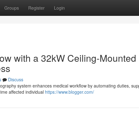
Groups
Register
Login
low with a 32kW Ceiling-Mounted
ess
s
Discuss
diography system enhances medical workflow by automating duties, sup
rime affected individual
https://www.blogger.com/