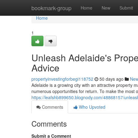
Home
bookmark-group
Home
New
Submit
Home
1
Unleash Adelaide's Proper
Advice
propertyinvestingforbegi118752
50 days ago
Ne
Adelaide is a growing city with an attractive property m
numerous opportunities for return. To make the most o
https://leafshb899650.blognody.com/48868157/unleash-
Comments
Who Upvoted
Comments
Submit a Comment