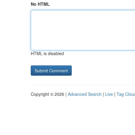
No HTML
HTML is disabled
Copyright © 2026 |
Advanced Search
|
Live
|
Tag Clou