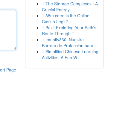
1
The Storage Complexes : A
Crucial Energy...
1
88m.com: Is the Online
Casino Legit?
1
Bazi: Exploring Your Path's
Route Through T...
1
Imunify360: Nuestra
Barrera de Protección para ...
1
Simplified Chinese Learning
Activities: A Fun W...
ort Page