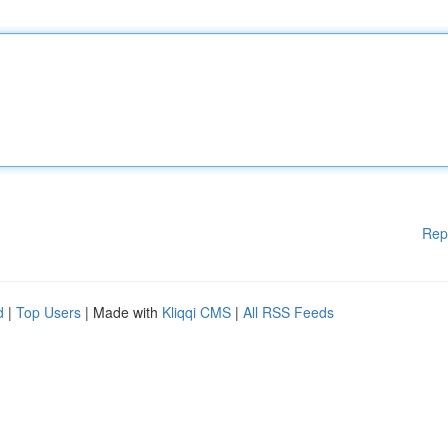
Rep
d
|
Top Users
| Made with
Kliqqi CMS
|
All RSS Feeds