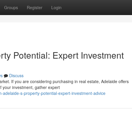
Groups
Register
Login
ty Potential: Expert Investment
ws
Discuss
arket. If you are considering purchasing in real estate, Adelaide offers
f your investment, gather expert
adelaide-s-property-potential-expert-investment-advice