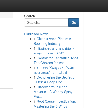
Search
Go
Published News
1
China's Vape Plants: A
Booming Industry
1
Hitwinbet ทางเข้า: อัพเดท
ล่าสุด มกราคม 2567
1
Contractor Estimating Apps:
Top Choices for Acc...
1
รายงาน Xway777: อันดับ1
ของ เกมสล็อตออนไลน์
1
Deciphering the Secret of
EE88: A Deep Dive
1
Discover Your Inner
Maverick: A Woody Spicy
Fra...
1
Root Cause Investigation:
Mastering the 5 Whys