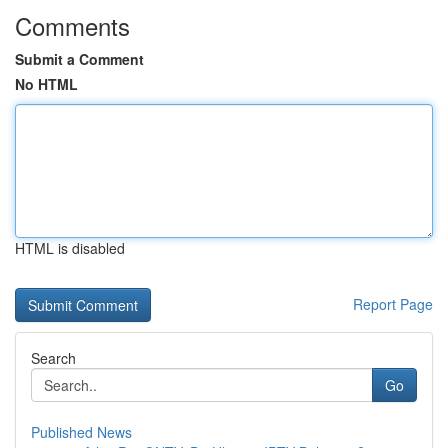
Comments
Submit a Comment
No HTML
HTML is disabled
Report Page
Search
Go
Published News