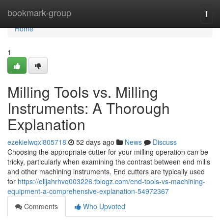
Home
bookmark-group
Togg
navi
Home
1
Milling Tools vs. Milling
Instruments: A Thorough
Explanation
ezekielwqxi805718
52 days ago
News
Discuss
Choosing the appropriate cutter for your milling operation can be
tricky, particularly when examining the contrast between end mills
and other machining instruments. End cutters are typically used
for
https://elijahrhvq003226.tblogz.com/end-tools-vs-machining-
equipment-a-comprehensive-explanation-54972367
Comments
Who Upvoted