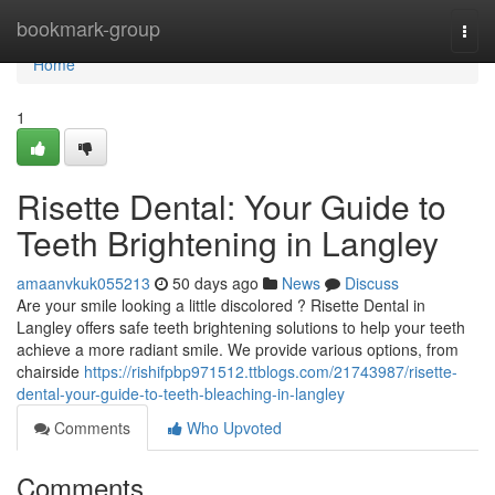
Home
bookmark-group
Togg
navi
Home
1
Risette Dental: Your Guide to
Teeth Brightening in Langley
amaanvkuk055213
50 days ago
News
Discuss
Are your smile looking a little discolored ? Risette Dental in
Langley offers safe teeth brightening solutions to help your teeth
achieve a more radiant smile. We provide various options, from
chairside
https://rishifpbp971512.ttblogs.com/21743987/risette-
dental-your-guide-to-teeth-bleaching-in-langley
Comments
Who Upvoted
Comments