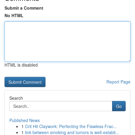
Submit a Comment
No HTML
HTML is disabled
Report Page
Search
Go
Published News
1
Crit Hit Claywork: Perfecting the Flawless Frac...
1
link between smoking and tumors is well-establi...