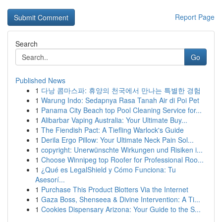
Report Page
Search
Go
Published News
1
다낭 콤마스파: 휴양의 천국에서 만나는 특별한 경험
1
Warung Indo: Sedapnya Rasa Tanah Air di Poi Pet
1
Panama City Beach top Pool Cleaning Service for...
1
Alibarbar Vaping Australia: Your Ultimate Buy...
1
The Fiendish Pact: A Tiefling Warlock's Guide
1
Derila Ergo Pillow: Your Ultimate Neck Pain Sol...
1
copyright: Unerwünschte Wirkungen und Risiken i...
1
Choose Winnipeg top Roofer for Professional Roo...
1
¿Qué es LegalShield y Cómo Funciona: Tu
Asesorí...
1
Purchase This Product Blotters Via the Internet
1
Gaza Boss, Shenseea & Divine Intervention: A Ti...
1
Cookies Dispensary Arizona: Your Guide to the S...