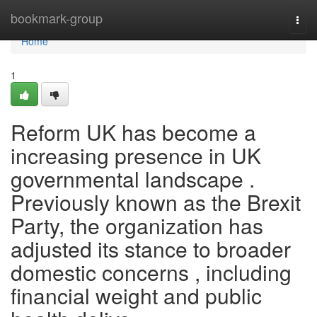
Home
bookmark-group
Togg
navi
Home
1
Reform UK has become a
increasing presence in UK
governmental landscape .
Previously known as the Brexit
Party, the organization has
adjusted its stance to broader
domestic concerns , including
financial weight and public