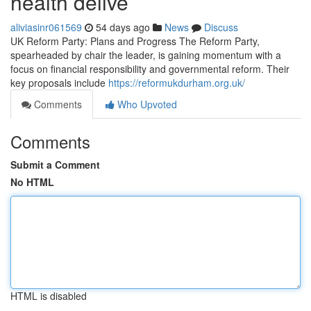
health delive
aliviasinr061569
54 days ago
News
Discuss
UK Reform Party: Plans and Progress The Reform Party,
spearheaded by chair the leader, is gaining momentum with a
focus on financial responsibility and governmental reform. Their
key proposals include
https://reformukdurham.org.uk/
Comments
Who Upvoted
Comments
Submit a Comment
No HTML
HTML is disabled