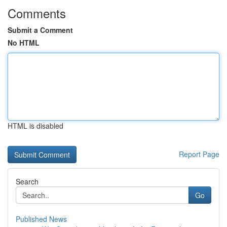
Comments
Submit a Comment
No HTML
HTML is disabled
Report Page
Search
Go
Published News