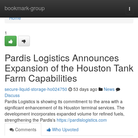
Home
bookmark-group
Togg
navi
Home
1
Pardis Logistics Announces
Expansion of the Houston Tank
Farm Capabilities
secure-liquid-storage-ho024750
53 days ago
News
Discuss
Pardis Logistics is showing its commitment to the area with a
significant enhancement of its Houston terminal services. The
development incorporates expanded volume for refined fuels,
strengthening the Pardis's
https://pardislogistics.com
Comments
Who Upvoted