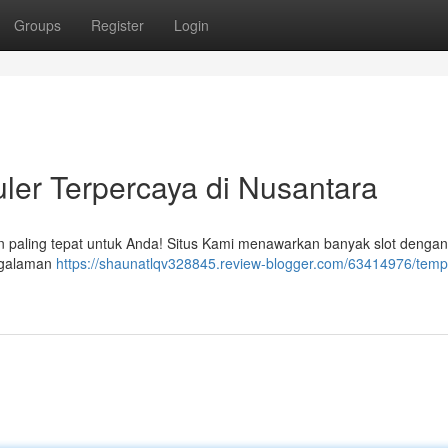
Groups
Register
Login
uler Terpercaya di Nusantara
han paling tepat untuk Anda! Situs Kami menawarkan banyak slot dengan
engalaman
https://shaunatlqv328845.review-blogger.com/63414976/tempa