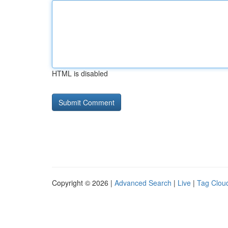
HTML is disabled
Copyright © 2026 |
Advanced Search
|
Live
|
Tag Clou