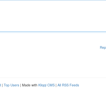
Rep
d
|
Top Users
| Made with
Kliqqi CMS
|
All RSS Feeds