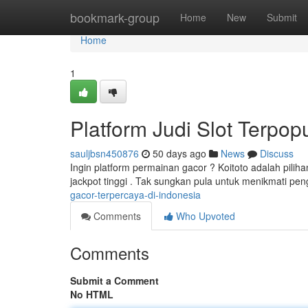
Home
bookmark-group
Home
New
Submit
Home
1
Platform Judi Slot Terpop
sauljbsn450876
50 days ago
News
Discuss
Ingin platform permainan gacor ? Koitoto adalah pili
jackpot tinggi . Tak sungkan pula untuk menikmati p
gacor-terpercaya-di-indonesia
Comments
Who Upvoted
Comments
Submit a Comment
No HTML