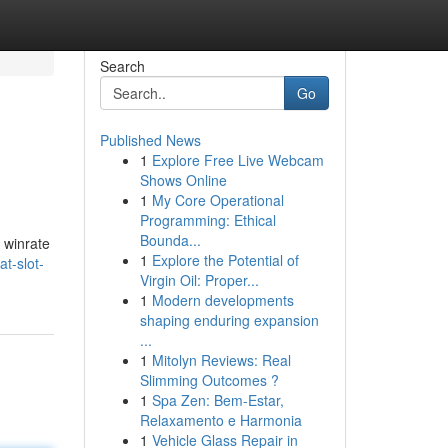
Search
Go
Published News
1
Explore Free Live Webcam
Shows Online
1
My Core Operational
Programming: Ethical
Bounda...
 winrate
1
Explore the Potential of
t-slot-
Virgin Oil: Proper...
1
Modern developments
shaping enduring expansion
...
1
Mitolyn Reviews: Real
Slimming Outcomes ?
1
Spa Zen: Bem-Estar,
Relaxamento e Harmonia
1
Vehicle Glass Repair in