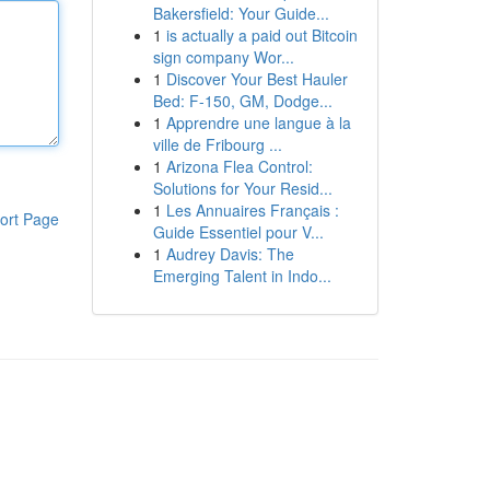
Bakersfield: Your Guide...
1
is actually a paid out Bitcoin
sign company Wor...
1
Discover Your Best Hauler
Bed: F-150, GM, Dodge...
1
Apprendre une langue à la
ville de Fribourg ...
1
Arizona Flea Control:
Solutions for Your Resid...
1
Les Annuaires Français :
ort Page
Guide Essentiel pour V...
1
Audrey Davis: The
Emerging Talent in Indo...