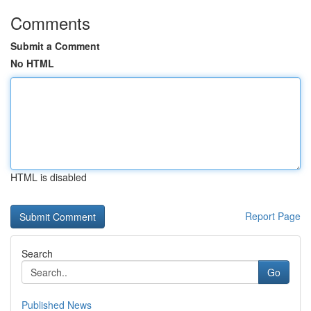
Comments
Submit a Comment
No HTML
HTML is disabled
Report Page
Search
Go
Published News