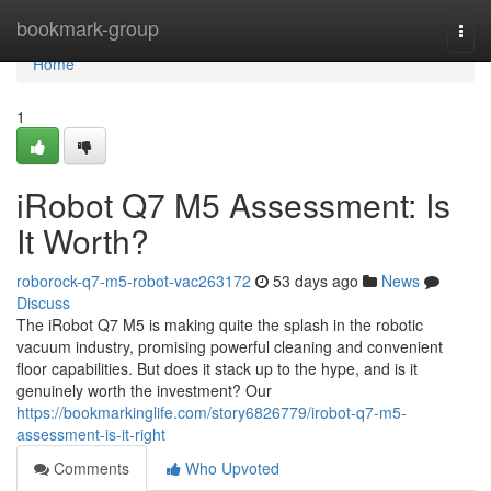
Home
bookmark-group
Togg
navi
Home
1
iRobot Q7 M5 Assessment: Is
It Worth?
roborock-q7-m5-robot-vac263172
53 days ago
News
Discuss
The iRobot Q7 M5 is making quite the splash in the robotic
vacuum industry, promising powerful cleaning and convenient
floor capabilities. But does it stack up to the hype, and is it
genuinely worth the investment? Our
https://bookmarkinglife.com/story6826779/irobot-q7-m5-
assessment-is-it-right
Comments
Who Upvoted