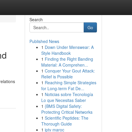
Search
Go
Published News
1
Down Under Menswear: A
nd
Style Handbook
1
Finding the Right Banding
Material: A Comprehen...
1
Conquer Your Gout Attack:
Relief is Possible
relations
1
Reaching Simple Strategies
for Long-term Fat De...
1
Noticias sobre Tecnología
Lo que Necesitas Saber
1
{BMS Digital Safety:
Protecting Critical Networks
1
Scientific Peptides: The
Thorough Guide
1
iptv maroc