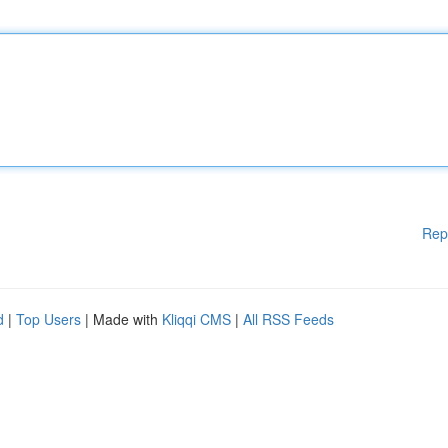
Rep
d
|
Top Users
| Made with
Kliqqi CMS
|
All RSS Feeds