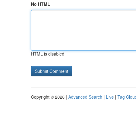
No HTML
HTML is disabled
Copyright © 2026 |
Advanced Search
|
Live
|
Tag Clou