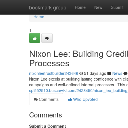
Home
bookmark-group
Home
New
Submit
Home
1
Nixon Lee: Building Cred
Processes
nixonleetrustbuilder243646
51 days ago
News
Nixon Lee excels at building lasting confidence with c
campaigns and well-defined internal processes . This
spi552510.buscawiki.com/2428450/nixon_lee_buildin
Comments
Who Upvoted
Comments
Submit a Comment