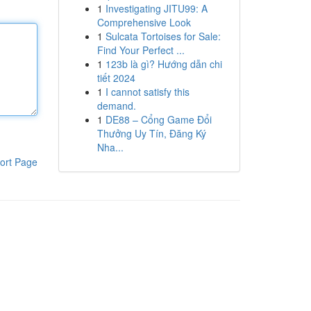
1
Investigating JITU99: A
Comprehensive Look
1
Sulcata Tortoises for Sale:
Find Your Perfect ...
1
123b là gì? Hướng dẫn chi
tiết 2024
1
I cannot satisfy this
demand.
1
DE88 – Cổng Game Đổi
Thưởng Uy Tín, Đăng Ký
Nha...
ort Page