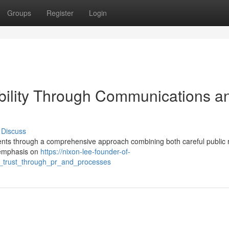
Groups
Register
Login
ibility Through Communications a
Discuss
lients through a comprehensive approach combining both careful public 
 emphasis on
https://nixon-lee-founder-of-
g_trust_through_pr_and_processes