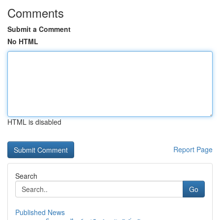
Comments
Submit a Comment
No HTML
HTML is disabled
Report Page
Search
Go
Published News