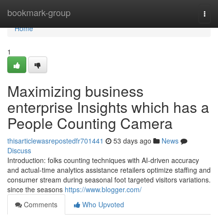
Home
bookmark-group
Togg
navi
Home
1
Maximizing business
enterprise Insights which has a
People Counting Camera
thisarticlewasrepostedfr701441
53 days ago
News
Discuss
Introduction: folks counting techniques with AI-driven accuracy
and actual-time analytics assistance retailers optimize staffing and
consumer stream during seasonal foot targeted visitors variations.
since the seasons
https://www.blogger.com/
Comments
Who Upvoted