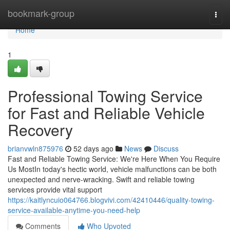
Home
bookmark-group
Togg
navi
Home
1
Professional Towing Service
for Fast and Reliable Vehicle
Recovery
brianvwln875976
52 days ago
News
Discuss
Fast and Reliable Towing Service: We're Here When You Require
Us MostIn today's hectic world, vehicle malfunctions can be both
unexpected and nerve-wracking. Swift and reliable towing
services provide vital support
https://kaitlyncuio064766.blogvivi.com/42410446/quality-towing-
service-available-anytime-you-need-help
Comments
Who Upvoted