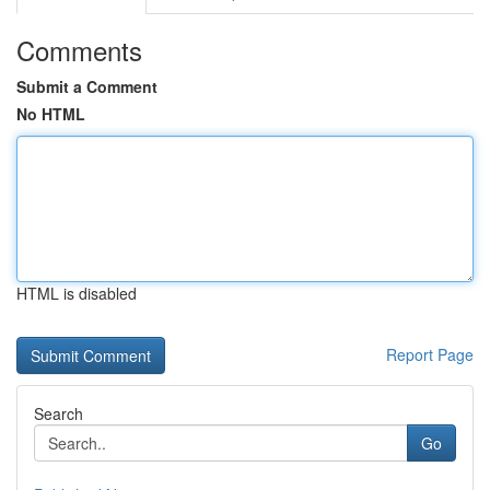
Comments
Submit a Comment
No HTML
HTML is disabled
Report Page
Search
Go