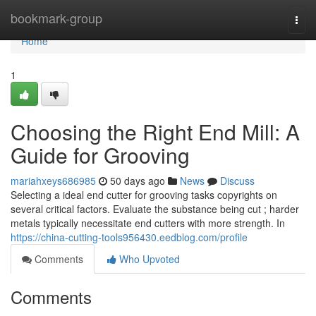
Home
bookmark-group
Togg
navi
Home
1
Choosing the Right End Mill: A
Guide for Grooving
mariahxeys686985
50 days ago
News
Discuss
Selecting a ideal end cutter for grooving tasks copyrights on
several critical factors. Evaluate the substance being cut ; harder
metals typically necessitate end cutters with more strength. In
https://china-cutting-tools956430.eedblog.com/profile
Comments
Who Upvoted
Comments