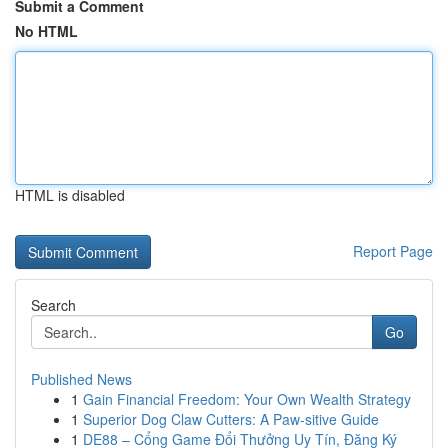
Submit a Comment
No HTML
HTML is disabled
Report Page
Search
Go
Published News
1
Gain Financial Freedom: Your Own Wealth Strategy
1
Superior Dog Claw Cutters: A Paw-sitive Guide
1
DE88 – Cổng Game Đổi Thưởng Uy Tín, Đăng Ký