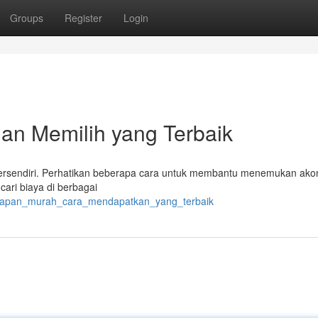
Groups
Register
Login
n Memilih yang Terbaik
s tersendiri. Perhatikan beberapa cara untuk membantu menemukan ak
ari biaya di berbagai
nginapan_murah_cara_mendapatkan_yang_terbaik