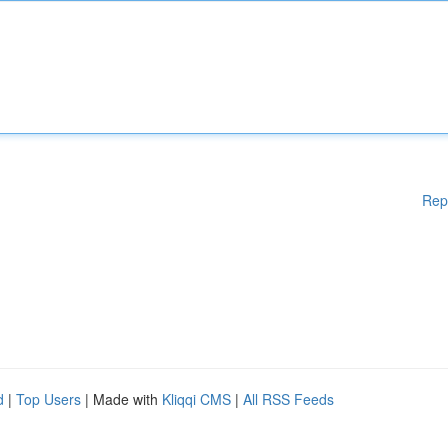
Rep
d
|
Top Users
| Made with
Kliqqi CMS
|
All RSS Feeds