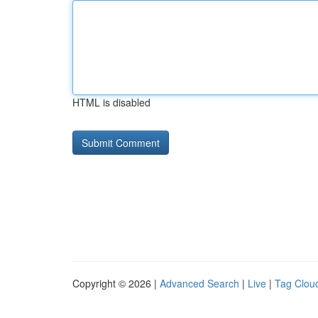
HTML is disabled
Copyright © 2026 |
Advanced Search
|
Live
|
Tag Clou