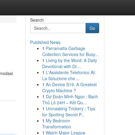
Search
Go
Published News
1
Parramatta Garbage
Collection Services for Busy...
1
Living by the Word: A Daily
Devotional with Dr....
1
L'Assistente Telefonico AI:
omodasi
La Soluzione che ...
1
An Device S19: A Greatest
Crypto Machine ?
1
Dự Đoán Minh Ngọc : Bạch
Thủ Lô 24H – Kết Qu...
1
Unmasking Trickery : Tips
for Spotting Secret P...
1
My Bedroom
Transformation
1
Watch Major League