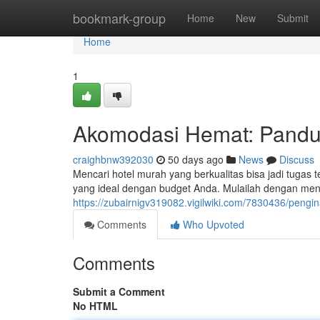
Home
bookmark-group
Home
New
Submit
Home
1
Akomodasi Hemat: Pandua
craighbnw392030
50 days ago
News
Discuss
Mencari hotel murah yang berkualitas bisa jadi tuga
yang ideal dengan budget Anda. Mulailah dengan menc
https://zubairnigv319082.vigilwiki.com/7830436/pe
Comments
Who Upvoted
Comments
Submit a Comment
No HTML