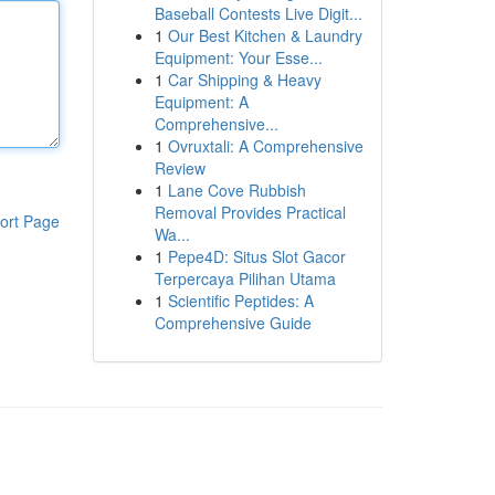
Baseball Contests Live Digit...
1
Our Best Kitchen & Laundry
Equipment: Your Esse...
1
Car Shipping & Heavy
Equipment: A
Comprehensive...
1
Ovruxtali: A Comprehensive
Review
1
Lane Cove Rubbish
Removal Provides Practical
ort Page
Wa...
1
Pepe4D: Situs Slot Gacor
Terpercaya Pilihan Utama
1
Scientific Peptides: A
Comprehensive Guide