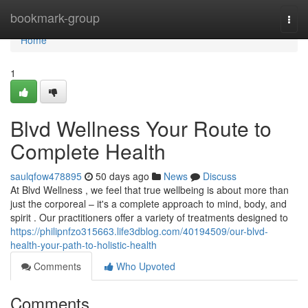
Home
bookmark-group
Togg
navi
Home
1
Blvd Wellness Your Route to
Complete Health
saulqfow478895
50 days ago
News
Discuss
At Blvd Wellness , we feel that true wellbeing is about more than
just the corporeal – it's a complete approach to mind, body, and
spirit . Our practitioners offer a variety of treatments designed to
https://philipnfzo315663.life3dblog.com/40194509/our-blvd-
health-your-path-to-holistic-health
Comments
Who Upvoted
Comments