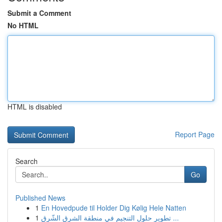
Submit a Comment
No HTML
HTML is disabled
Report Page
Search
Go
Published News
1
En Hovedpude til Holder Dig Kølig Hele Natten
1
تطوير حلول التنجيم في منطقة الشرق الشّرق ...