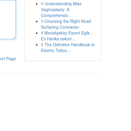
1
Understanding Miss
Vaginoplasty: A
Comprehensiv...
1
Choosing the Right Road
Surfacing Contractor
1
Mecidiyeköy Escort Eşlik :
En Harika eskort...
1
The Definitive Handbook to
Electric Tattoo...
ort Page