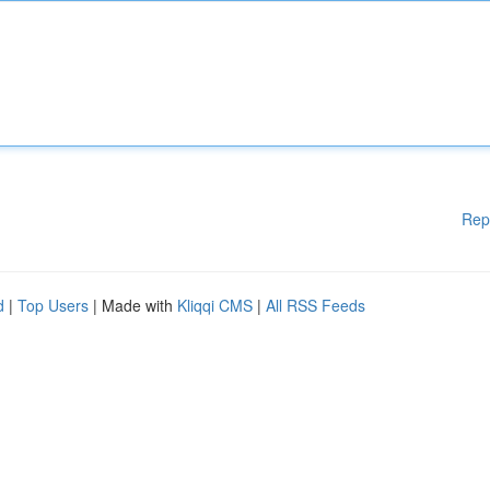
Rep
d
|
Top Users
| Made with
Kliqqi CMS
|
All RSS Feeds