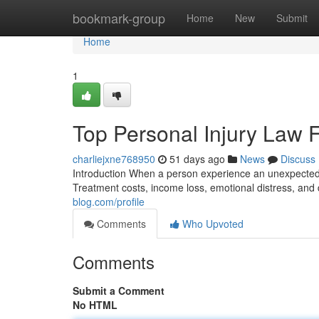
Home
bookmark-group
Home
New
Submit
Home
1
Top Personal Injury Law 
charliejxne768950
51 days ago
News
Discuss
Introduction When a person experience an unexpected
Treatment costs, income loss, emotional distress, and
blog.com/profile
Comments
Who Upvoted
Comments
Submit a Comment
No HTML