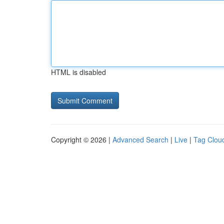
HTML is disabled
Copyright © 2026 |
Advanced Search
|
Live
|
Tag Clou