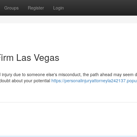
Groups
Register
Login
Firm Las Vegas
 injury due to someone else's misconduct, the path ahead may seem d
 doubt about your potential
https://personalinjuryattorneyla242137.popu