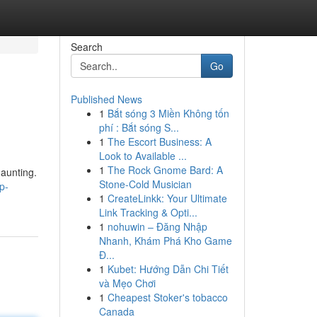
Search
Go
Published News
1
Bắt sóng 3 Miền Không tốn
phí : Bắt sóng S...
1
The Escort Business: A
Look to Available ...
1
The Rock Gnome Bard: A
aunting.
Stone-Cold Musician
p-
1
CreateLinkk: Your Ultimate
Link Tracking & Opti...
1
nohuwin – Đăng Nhập
Nhanh, Khám Phá Kho Game
Đ...
1
Kubet: Hướng Dẫn Chi Tiết
và Mẹo Chơi
1
Cheapest Stoker's tobacco
Canada