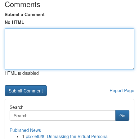
Comments
Submit a Comment
No HTML
HTML is disabled
Report Page
Search
Go
Published News
1
pixxie928: Unmasking the Virtual Persona