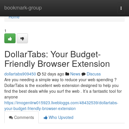
Home
bookmark-group
Togg
navi
Home
1
DollarTabs: Your Budget-
Friendly Browser Extension
dollartabs909450
52 days ago
News
Discuss
Are you needing a simple way to reduce your web spending ?
DollarTabs is the excellent web extension designed to help you
find the best deals while you surf the web . It’s a fantastic tool for
anyone
https://imogeniirw015923.livebloggs.com/48432539/dollartabs-
your-budget-friendly-browser-extension
Comments
Who Upvoted