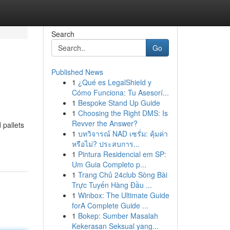
Search
Go
Published News
1
¿Qué es LegalShield y
Cómo Funciona: Tu Asesorí...
1
Bespoke Stand Up Guide
1
Choosing the Right DMS: Is
Revver the Answer?
 pallets
1
บทวิจารณ์ NAD เซรั่ม: คุ้มค่า
หรือไม่? ประสบการ...
1
Pintura Residencial em SP:
Um Guia Completo p...
1
Trang Chủ 24club Sòng Bài
Trực Tuyến Hàng Đầu ...
1
Winbox: The Ultimate Guide
forA Complete Guide ...
1
Bokep: Sumber Masalah
Kekerasan Seksual yang...