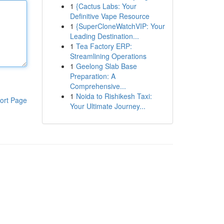
1
{Cactus Labs: Your
Definitive Vape Resource
1
{SuperCloneWatchVIP: Your
Leading Destination...
1
Tea Factory ERP:
Streamlining Operations
1
Geelong Slab Base
Preparation: A
Comprehensive...
1
Noida to Rishikesh Taxi:
ort Page
Your Ultimate Journey...