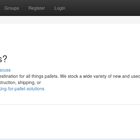
Groups
Register
Login
s?
scuss
ination for all things pallets. We stock a wide variety of new and used
ruction, shipping, or
ng-for-pallet-solutions