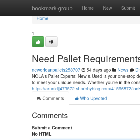
Home
bookmark-group
Home
New
Submit
Home
1
Need Pallet Requirement
neworleanpallets258707
54 days ago
News
Di
NOLA's Pallet Experts: New & Used is your one-stop dest
to meet your unique needs. Whether you're in the const
https://arunldjj473572.sharebyblog.com/41566872/looki
Comments
Who Upvoted
Comments
Submit a Comment
No HTML