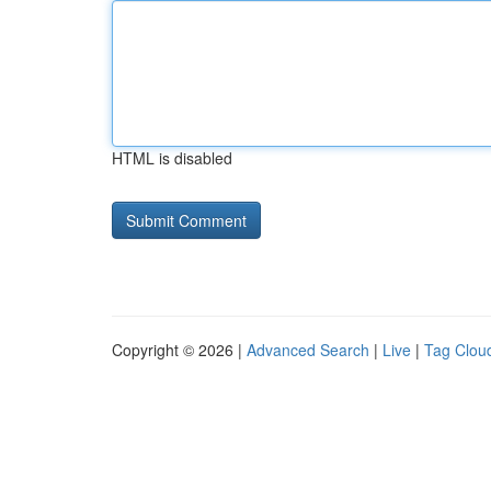
HTML is disabled
Copyright © 2026 |
Advanced Search
|
Live
|
Tag Clou