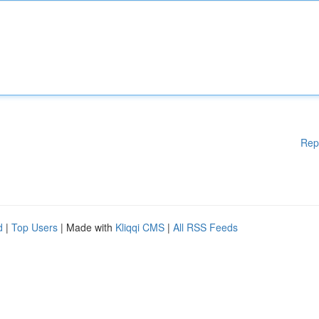
Rep
d
|
Top Users
| Made with
Kliqqi CMS
|
All RSS Feeds