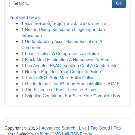
Go
Published News
1
ชมภาพยนตร์ผู้ใหญ่ญี่ปุ่น คู่มือ แนะนำ อย่างล...
1
Resort Dieng: Keindahan Lingkungan dan
Kenyaman...
1
Understanding Asset-Based Valuation: A
Comprehe...
1
Load Testing: A Comprehensive Guide
1
Black Mold Elimination A Homeowner’s Rem...
1
Los Angeles HVAC: Keeping Cool & Comfortable
1
Nexaph Peptides: Your Complete Guide
1
Tradie SEO: Gain More Folks Online
1
Guide du meilleur IPTV en FranceMeilleur IPTV F...
1
The Essence of Kush: Incense Rituals
1
Shipping Containers For Sale: Your Complete Buy...
Copyright © 2026 |
Advanced Search
|
Live
|
Tag Cloud
|
Top
Users
| Made with
Kliqqi CMS
|
All RSS Feeds