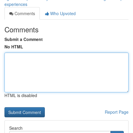
experiences
Comments
Who Upvoted
Comments
Submit a Comment
No HTML
HTML is disabled
Report Page
Search