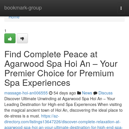
Home
bookmark-group
Togg
navi
Home
1
Find Complete Peace at
Agarwood Spa Hoi An – Your
Premier Choice for Premium
Spa Experiences
massage-hoi-an006555
54 days ago
News
Discuss
Discover Ultimate Unwinding at Agarwood Spa Hoi An – Your
Leading Destination for High-end Spa Experiences When visiting
the magical ancient town of Hoi An, discovering the ideal place to
de-stress is a must.
https://az-
directory.com/listings13647226/discover-complete-relaxation-at-
agarwood-spa-hoi-an-your-ultimate-destination-for-high-end-spa-