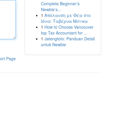
Complete Beginner’s
Newbie’s...
1
Απόλαυση με Θέα στο
Ιόνιο: Ταβέρνα Μύτικα
1
How to Choose Vancouver
top Tax Accountant for ...
1
Jatengtoto: Panduan Detail
untuk Newbie
ort Page