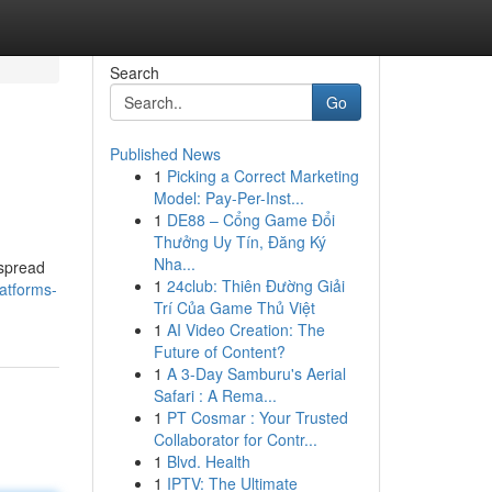
Search
Go
Published News
1
Picking a Correct Marketing
Model: Pay-Per-Inst...
1
DE88 – Cổng Game Đổi
Thưởng Uy Tín, Đăng Ký
Nha...
espread
1
24club: Thiên Đường Giải
atforms-
Trí Của Game Thủ Việt
1
AI Video Creation: The
Future of Content?
1
A 3-Day Samburu's Aerial
Safari : A Rema...
1
PT Cosmar : Your Trusted
Collaborator for Contr...
1
Blvd. Health
1
IPTV: The Ultimate