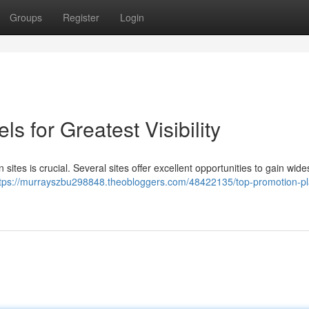
Groups
Register
Login
 for Greatest Visibility
sites is crucial. Several sites offer excellent opportunities to gain wid
tps://murrayszbu298848.theobloggers.com/48422135/top-promotion-pl