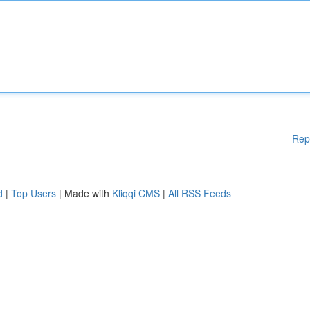
Rep
d
|
Top Users
| Made with
Kliqqi CMS
|
All RSS Feeds