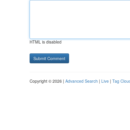
HTML is disabled
Copyright © 2026 |
Advanced Search
|
Live
|
Tag Clou