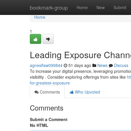
Home
bookmark-group
Home
New
Submit
Home
1
Leading Exposure Channels
agneslfaw099844
51 days ago
News
Discuss
To increase your digital presence, leveraging promotion 
visibility . Consider exploring offerings from sites like
ht
for-greatest-exposure
Comments
Who Upvoted
Comments
Submit a Comment
No HTML