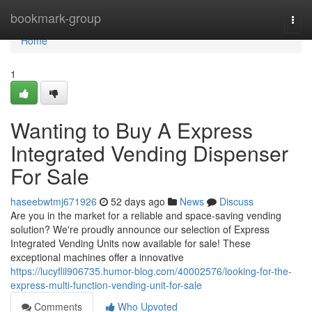
Home
bookmark-group
Togg
navi
Home
1
Wanting to Buy A Express
Integrated Vending Dispenser
For Sale
haseebwtmj671926
52 days ago
News
Discuss
Are you in the market for a reliable and space-saving vending
solution? We're proudly announce our selection of Express
Integrated Vending Units now available for sale! These
exceptional machines offer a innovative
https://lucyflil906735.humor-blog.com/40002576/looking-for-the-
express-multi-function-vending-unit-for-sale
Comments
Who Upvoted