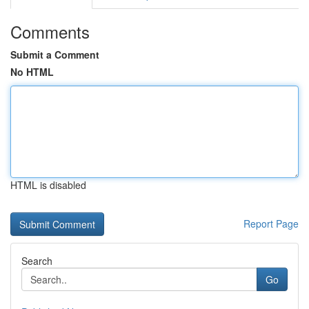
Comments
Submit a Comment
No HTML
HTML is disabled
Report Page
Search
Go