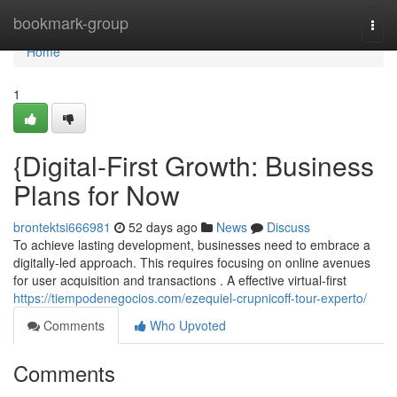
Home
bookmark-group
Togg
navi
Home
1
{Digital-First Growth: Business
Plans for Now
brontektsi666981
52 days ago
News
Discuss
To achieve lasting development, businesses need to embrace a
digitally-led approach. This requires focusing on online avenues
for user acquisition and transactions . A effective virtual-first
https://tiempodenegocios.com/ezequiel-crupnicoff-tour-experto/
Comments
Who Upvoted
Comments