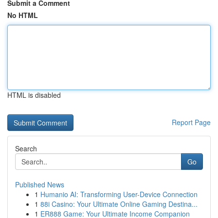
Submit a Comment
No HTML
HTML is disabled
Report Page
Search
Go
Published News
1
Humanio AI: Transforming User-Device Connection
1
88i Casino: Your Ultimate Online Gaming Destina...
1
ER888 Game: Your Ultimate Income Companion