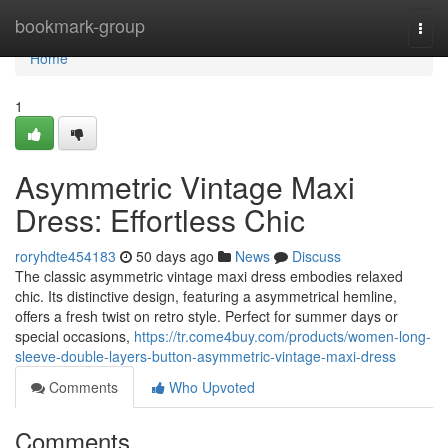
Home
bookmark-group
Togg
navi
Home
1
Asymmetric Vintage Maxi
Dress: Effortless Chic
roryhdte454183
50 days ago
News
Discuss
The classic asymmetric vintage maxi dress embodies relaxed
chic. Its distinctive design, featuring a asymmetrical hemline,
offers a fresh twist on retro style. Perfect for summer days or
special occasions,
https://tr.come4buy.com/products/women-long-
sleeve-double-layers-button-asymmetric-vintage-maxi-dress
Comments
Who Upvoted
Comments