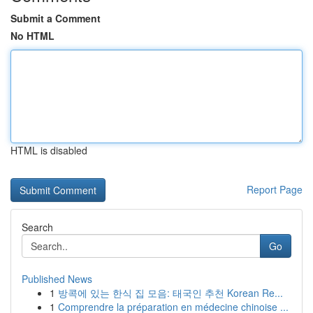
Submit a Comment
No HTML
HTML is disabled
Report Page
Search
Go
Published News
1
방콕에 있는 한식 집 모음: 태국인 추천 Korean Re...
1
Comprendre la préparation en médecine chinoise ...