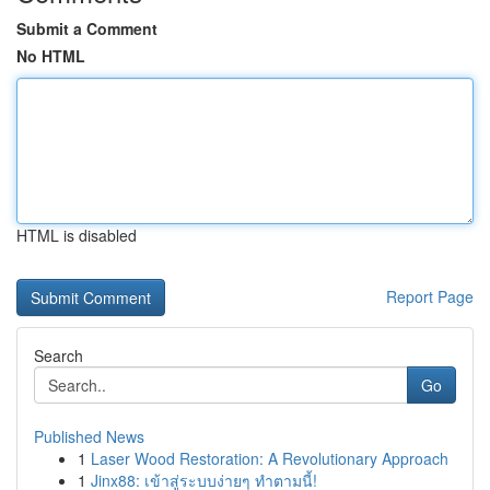
Submit a Comment
No HTML
HTML is disabled
Report Page
Search
Go
Published News
1
Laser Wood Restoration: A Revolutionary Approach
1
Jinx88: เข้าสู่ระบบง่ายๆ ทำตามนี้!