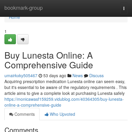
Home
bookmark-group
Togg
navi
Home
1
Buy Lunesta Online: A
Comprehensive Guide
umairkxky505467
53 days ago
News
Discuss
Acquiring prescription medication Lunesta online can seem easy,
but it's essential to be aware of the regulatory requirements . This
article aims to give a complete look at purchasing Lunesta safely
https://monicawasf159259.vidublog.com/40364305/buy-lunesta-
online-a-comprehensive-guide
Comments
Who Upvoted
Comments