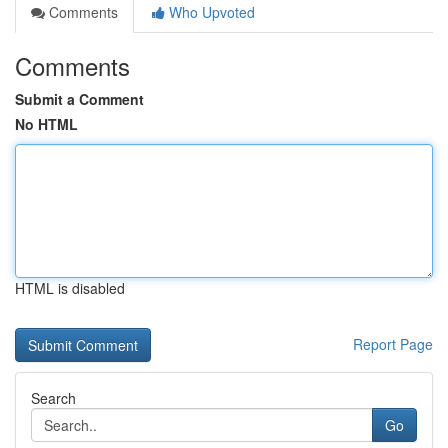
Comments
Who Upvoted
Comments
Submit a Comment
No HTML
HTML is disabled
Report Page
Search
Go