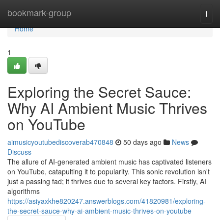
Home
bookmark-group
Togg
navi
Home
1
Exploring the Secret Sauce:
Why AI Ambient Music Thrives
on YouTube
aimusicyoutubediscoverab470848
50 days ago
News
Discuss
The allure of AI-generated ambient music has captivated listeners
on YouTube, catapulting it to popularity. This sonic revolution isn't
just a passing fad; it thrives due to several key factors. Firstly, AI
algorithms
https://asiyaxkhe820247.answerblogs.com/41820981/exploring-
the-secret-sauce-why-ai-ambient-music-thrives-on-youtube