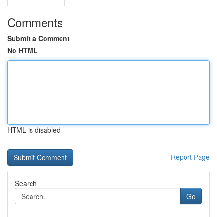
Comments
Submit a Comment
No HTML
HTML is disabled
Report Page
Search
Go