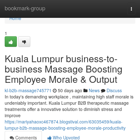
Home
bookmark-group
Togg
navi
Home
1
Kuala Lumpur business-to-
business Massage Boosting
Employee Morale & Output
kl-b2b-massage745771
50 days ago
News
Discuss
In today's demanding workplace , maintaining high staff morale is
undeniably important. Kuala Lumpur B2B therapeutic massage
treatments offer a innovative solution to diminish stress and
improve
https://mariyahaoxc467874.blogstival.com/63035459/kuala-
lumpur-b2b-massage-boosting-employee-morale-productivity
Comments
Who Upvoted