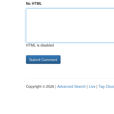
No HTML
HTML is disabled
Copyright © 2026 |
Advanced Search
|
Live
|
Tag Clou