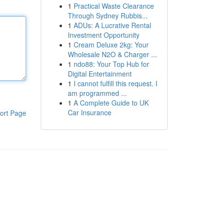
1
Practical Waste Clearance
Through Sydney Rubbis...
1
ADUs: A Lucrative Rental
Investment Opportunity
1
Cream Deluxe 2kg: Your
Wholesale N2O & Charger ...
1
ndo88: Your Top Hub for
Digital Entertainment
1
I cannot fulfill this request. I
am programmed ...
1
A Complete Guide to UK
Car Insurance
ort Page