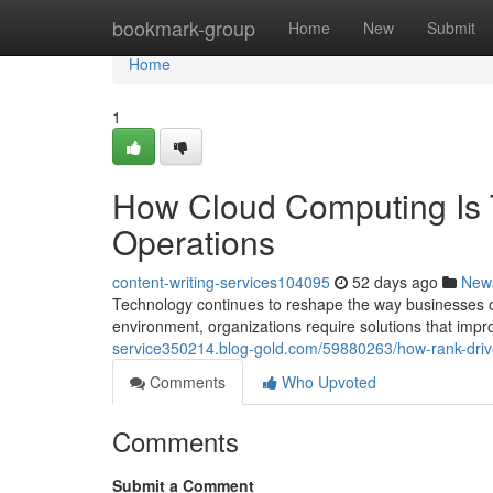
Home
bookmark-group
Home
New
Submit
Home
1
How Cloud Computing Is 
Operations
content-writing-services104095
52 days ago
New
Technology continues to reshape the way businesses o
environment, organizations require solutions that impr
service350214.blog-gold.com/59880263/how-rank-drive
Comments
Who Upvoted
Comments
Submit a Comment