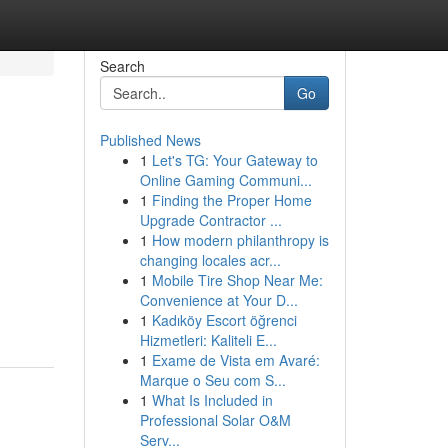
Search
Go
Published News
1
Let's TG: Your Gateway to
Online Gaming Communi...
1
Finding the Proper Home
Upgrade Contractor ...
1
How modern philanthropy is
changing locales acr...
1
Mobile Tire Shop Near Me:
Convenience at Your D...
1
Kadıköy Escort öğrenci
Hizmetleri: Kaliteli E...
1
Exame de Vista em Avaré:
Marque o Seu com S...
1
What Is Included in
Professional Solar O&M
Serv...