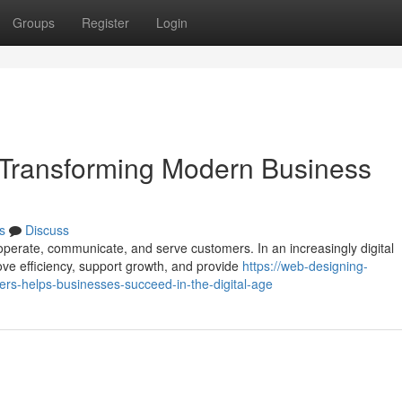
Groups
Register
Login
Transforming Modern Business
s
Discuss
perate, communicate, and serve customers. In an increasingly digital
ove efficiency, support growth, and provide
https://web-designing-
rs-helps-businesses-succeed-in-the-digital-age