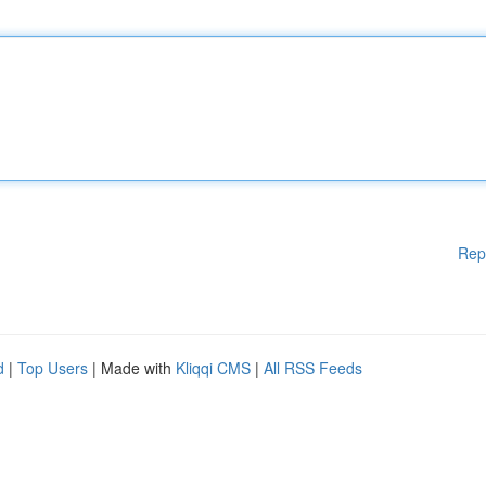
Rep
d
|
Top Users
| Made with
Kliqqi CMS
|
All RSS Feeds