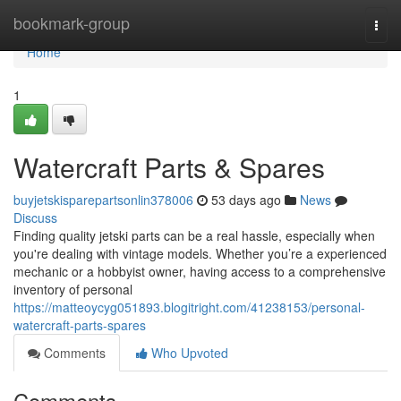
Home
bookmark-group
Togg
navi
Home
1
Watercraft Parts & Spares
buyjetskisparepartsonlin378006
53 days ago
News
Discuss
Finding quality jetski parts can be a real hassle, especially when
you're dealing with vintage models. Whether you’re a experienced
mechanic or a hobbyist owner, having access to a comprehensive
inventory of personal
https://matteoycyg051893.blogitright.com/41238153/personal-
watercraft-parts-spares
Comments
Who Upvoted
Comments