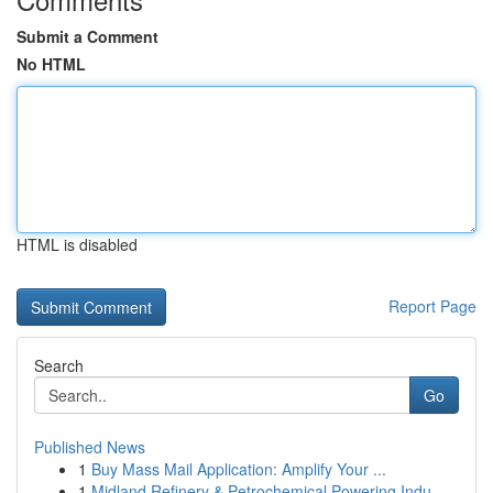
Submit a Comment
No HTML
HTML is disabled
Report Page
Search
Go
Published News
1
Buy Mass Mail Application: Amplify Your ...
1
Midland Refinery & Petrochemical Powering Indu...