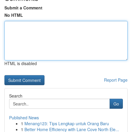
Submit a Comment
No HTML
HTML is disabled
Report Page
Search
Go
Published News
1
Menang123: Tips Lengkap untuk Orang Baru
1
Better Home Efficiency with Lane Cove North Ele...