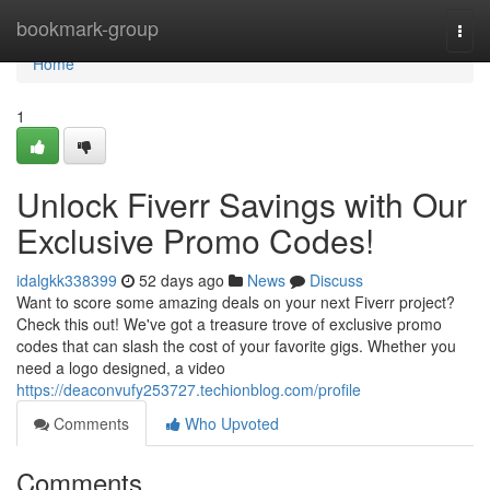
Home
bookmark-group
Togg
navi
Home
1
Unlock Fiverr Savings with Our
Exclusive Promo Codes!
idalgkk338399
52 days ago
News
Discuss
Want to score some amazing deals on your next Fiverr project?
Check this out! We've got a treasure trove of exclusive promo
codes that can slash the cost of your favorite gigs. Whether you
need a logo designed, a video
https://deaconvufy253727.techionblog.com/profile
Comments
Who Upvoted
Comments