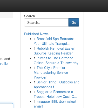
Search
Go
Published News
1
Brookfield Spa Retreats:
Your Ultimate Tranqui...
1
Rubbish Removal Eastern
Suburbs Keeping Residen...
1
Purchase The Hormone
es, and
Online: Secure & Trustworthy
ofile
1
This City's Premier
Manufacturing Service
Provider
1
Senior Hiring : Outlooks and
Approaches f...
1
Soggiorno Economico a
Tropea: Hotel Low Cost, C...
1
ผลบอลสด888: อัปเดตสกอร์
ล่าสุด!