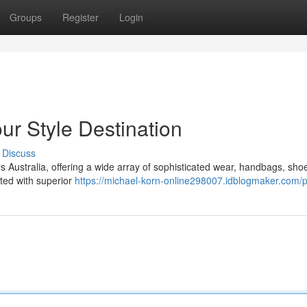
Groups
Register
Login
ur Style Destination
Discuss
rs Australia, offering a wide array of sophisticated wear, handbags, sho
ated with superior
https://michael-korn-online298007.idblogmaker.com/pr