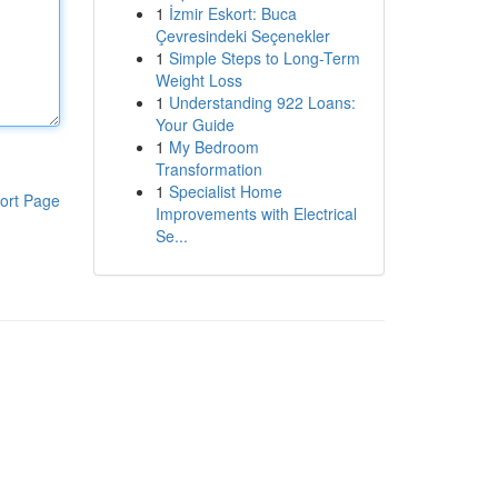
1
İzmir Eskort: Buca
Çevresindeki Seçenekler
1
Simple Steps to Long-Term
Weight Loss
1
Understanding 922 Loans:
Your Guide
1
My Bedroom
Transformation
1
Specialist Home
ort Page
Improvements with Electrical
Se...