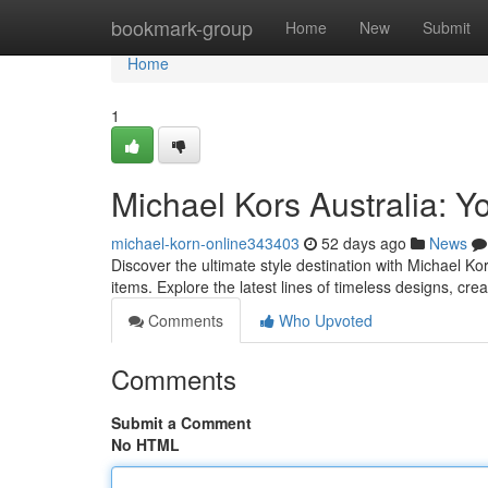
Home
bookmark-group
Home
New
Submit
Home
1
Michael Kors Australia: Yo
michael-korn-online343403
52 days ago
News
Discover the ultimate style destination with Michael Ko
items. Explore the latest lines of timeless designs, cre
Comments
Who Upvoted
Comments
Submit a Comment
No HTML