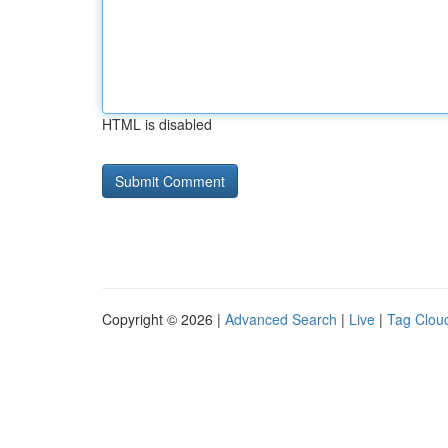
HTML is disabled
Copyright © 2026 |
Advanced Search
|
Live
|
Tag Clou