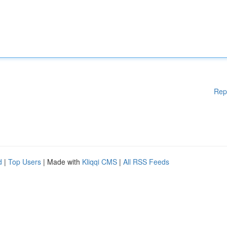
Rep
d
|
Top Users
| Made with
Kliqqi CMS
|
All RSS Feeds