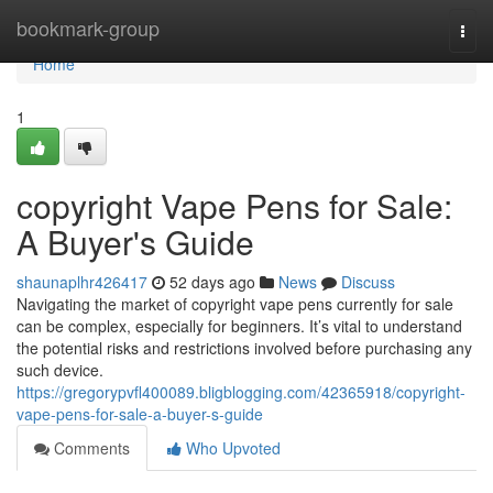
Home
bookmark-group
Togg
navi
Home
1
copyright Vape Pens for Sale:
A Buyer's Guide
shaunaplhr426417
52 days ago
News
Discuss
Navigating the market of copyright vape pens currently for sale
can be complex, especially for beginners. It’s vital to understand
the potential risks and restrictions involved before purchasing any
such device.
https://gregorypvfl400089.bligblogging.com/42365918/copyright-
vape-pens-for-sale-a-buyer-s-guide
Comments
Who Upvoted