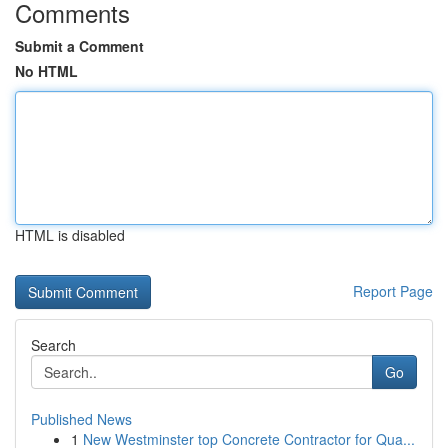
Comments
Submit a Comment
No HTML
HTML is disabled
Report Page
Search
Go
Published News
1
New Westminster top Concrete Contractor for Qua...