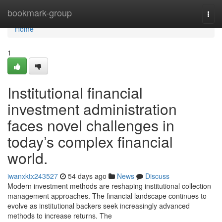
Home
bookmark-group
Togg
navi
Home
1
Institutional financial
investment administration
faces novel challenges in
today’s complex financial
world.
iwanxktx243527
54 days ago
News
Discuss
Modern investment methods are reshaping institutional collection
management approaches. The financial landscape continues to
evolve as institutional backers seek increasingly advanced
methods to increase returns. The