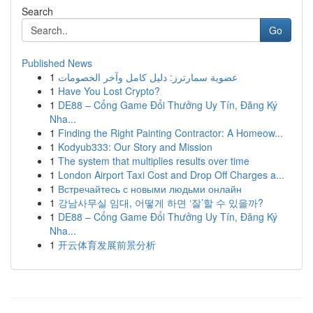
Search
Go
Published News
1
عضوية سمارترز: دليل كامل وآخر الخصومات
1
Have You Lost Crypto?
1
DE88 – Cổng Game Đổi Thưởng Uy Tín, Đăng Ký
Nha...
1
Finding the Right Painting Contractor: A Homeow...
1
Kodyub333: Our Story and Mission
1
The system that multiplies results over time
1
London Airport Taxi Cost and Drop Off Charges a...
1
Встречайтесь с новыми людьми онлайн
1
강남사무실 임대, 어떻게 하면 ‘잘’할 수 있을까?
1
DE88 – Cổng Game Đổi Thưởng Uy Tín, Đăng Ký
Nha...
1
开云体育发展前景分析