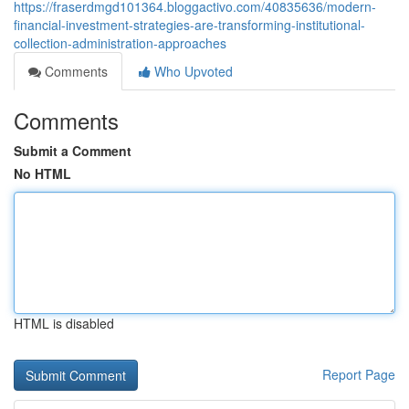
https://fraserdmgd101364.bloggactivo.com/40835636/modern-
financial-investment-strategies-are-transforming-institutional-
collection-administration-approaches
Comments
Who Upvoted
Comments
Submit a Comment
No HTML
HTML is disabled
Report Page