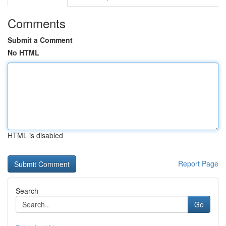
Comments
Submit a Comment
No HTML
HTML is disabled
Report Page
Search
Go