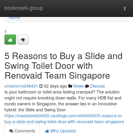
Home
bookmark-group
Togg
navi
Home
1
5 Reasons to Buy a Slide and
Swing Toilet Door with
Renovaid Team Singapore
umairorno248431
52 days ago
News
Discuss
Is your bathroom or toilet area feeling cramped? The solution
might not require knocking down walls. For many HDB flat and
condo owners in Singapore, the answer lies in an innovative
hybrid: the Slide and Swing Door
https://maebdoe524505.csublogs.com/49400953/5-reasons-to-
buy-a-slide-and-swing-toilet-door-with-renovaid-team-singapore
Comments
Who Upvoted