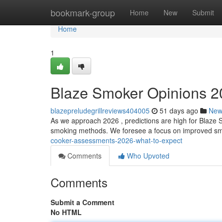
Home
bookmark-group
Home
New
Submit
Home
1
Blaze Smoker Opinions 2
blazepreludegrillreviews404005
51 days ago
New
As we approach 2026 , predictions are high for Blaze Sm
smoking methods. We foresee a focus on improved smo
cooker-assessments-2026-what-to-expect
Comments
Who Upvoted
Comments
Submit a Comment
No HTML