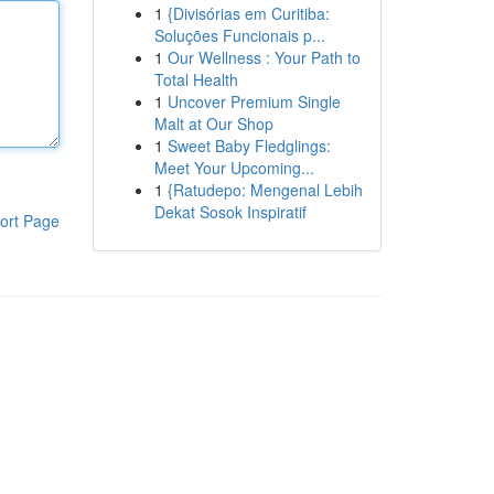
1
{Divisórias em Curitiba:
Soluções Funcionais p...
1
Our Wellness : Your Path to
Total Health
1
Uncover Premium Single
Malt at Our Shop
1
Sweet Baby Fledglings:
Meet Your Upcoming...
1
{Ratudepo: Mengenal Lebih
Dekat Sosok Inspiratif
ort Page