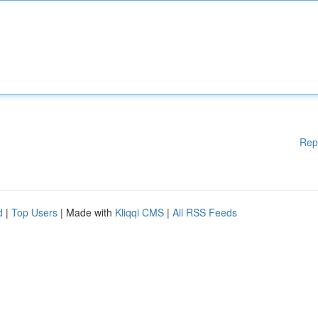
Rep
d
|
Top Users
| Made with
Kliqqi CMS
|
All RSS Feeds