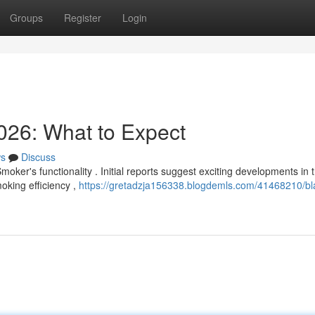
Groups
Register
Login
026: What to Expect
s
Discuss
oker's functionality . Initial reports suggest exciting developments in t
king efficiency ,
https://gretadzja156338.blogdemls.com/41468210/bl