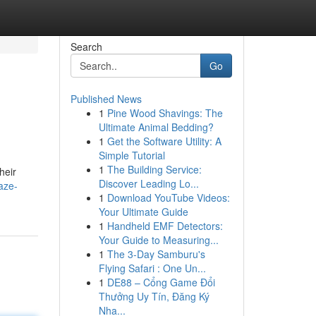
Search
Go
Published News
1
Pine Wood Shavings: The
Ultimate Animal Bedding?
1
Get the Software Utility: A
Simple Tutorial
1
The Building Service:
heir
Discover Leading Lo...
aze-
1
Download YouTube Videos:
Your Ultimate Guide
1
Handheld EMF Detectors:
Your Guide to Measuring...
1
The 3-Day Samburu's
Flying Safari : One Un...
1
DE88 – Cổng Game Đổi
Thưởng Uy Tín, Đăng Ký
Nha...