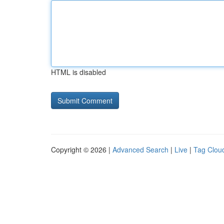
HTML is disabled
Copyright © 2026 |
Advanced Search
|
Live
|
Tag Clou