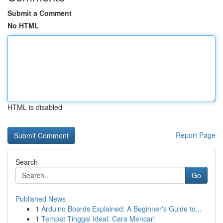
Submit a Comment
No HTML
HTML is disabled
Report Page
Search
Go
Published News
1
Arduino Boards Explained: A Beginner's Guide to...
1
Tempat Tinggal Ideal: Cara Mencari