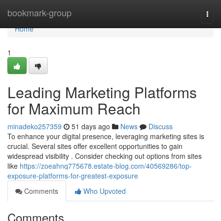
Home
bookmark-group
Togg
navi
Home
1
Leading Marketing Platforms
for Maximum Reach
minadeko257359
51 days ago
News
Discuss
To enhance your digital presence, leveraging marketing sites is
crucial. Several sites offer excellent opportunities to gain
widespread visibility . Consider checking out options from sites
like
https://zoeahnq775678.estate-blog.com/40569286/top-
exposure-platforms-for-greatest-exposure
Comments
Who Upvoted
Comments