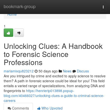
Home
bookmark-group
Togg
navi
Home
1
Unlocking Clues: A Handbook
to Forensic Science
Professions
mariamixqu823212
50 days ago
News
Discuss
Are you intrigued by crime and excited to apply science to resolve
them? A path in forensic science could be ideal for you! This field
entails a varied range of specializations, from analyzing DNA and
fingerprints to
https://henrierip013898.popup-
blog.com/40466027/unlocking-clues-a-guide-to-criminal-science-
careers
Comments
Who Upvoted