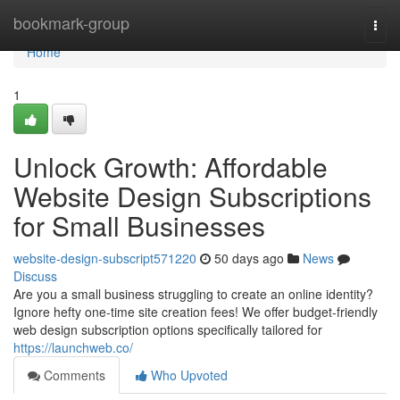
Home
bookmark-group
Togg
navi
Home
1
Unlock Growth: Affordable
Website Design Subscriptions
for Small Businesses
website-design-subscript571220
50 days ago
News
Discuss
Are you a small business struggling to create an online identity?
Ignore hefty one-time site creation fees! We offer budget-friendly
web design subscription options specifically tailored for
https://launchweb.co/
Comments
Who Upvoted