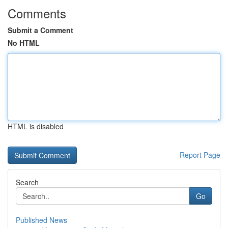
Comments
Submit a Comment
No HTML
HTML is disabled
Report Page
Search
Go
Published News