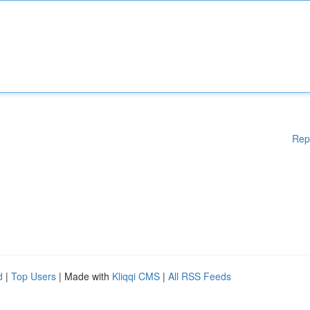
Rep
d
|
Top Users
| Made with
Kliqqi CMS
|
All RSS Feeds