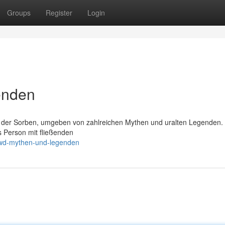
Groups
Register
Login
enden
n der Sorben, umgeben von zahlreichen Mythen und uralten Legenden
s Person mit fließenden
iwd-mythen-und-legenden