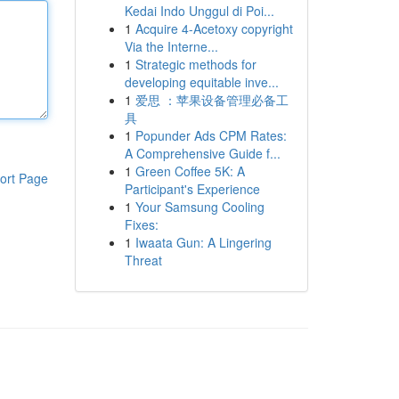
Kedai Indo Unggul di Poi...
1
Acquire 4-Acetoxy copyright
Via the Interne...
1
Strategic methods for
developing equitable inve...
1
爱思 ：苹果设备管理必备工
具
1
Popunder Ads CPM Rates:
A Comprehensive Guide f...
1
Green Coffee 5K: A
ort Page
Participant's Experience
1
Your Samsung Cooling
Fixes:
1
Iwaata Gun: A Lingering
Threat