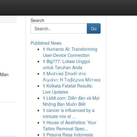
Search
Go
Published News
1
Humanio AI: Transforming
User-Device Connection
1
Big777: Lokasi Unggul
untuk Taruhan Anda
1
Μυστικό Σπαθί στο
. Man
Λιμάνι: Η Ταβέρνα Μύτικα
1
Kolkata Fatafat Results:
Live Updates
1
Lk68.com: Diễn đàn và Mọi
Những Bạn Muốn Biết
1
cancer is influenced by a
intricate mix of ...
1
House of Aesthetics: Your
Tattoo Removal Spec...
1
Pesona Rasa Indonesia: