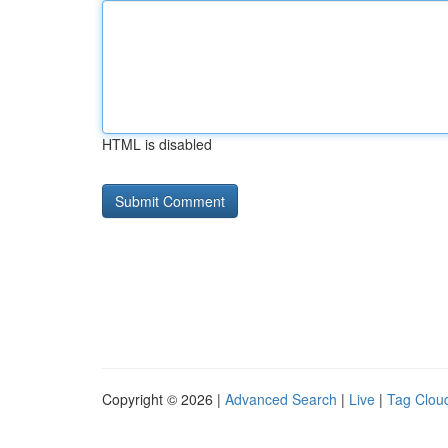
HTML is disabled
Copyright © 2026 |
Advanced Search
|
Live
|
Tag Clou