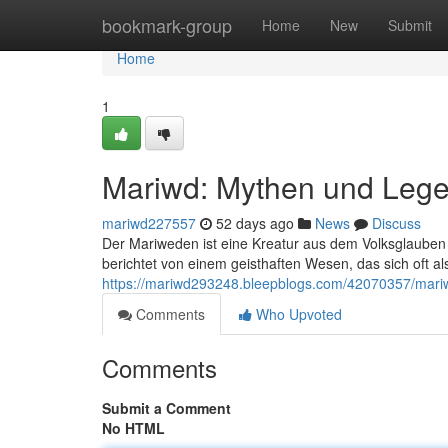
Home
bookmark-group
Home
New
Submit
Home
1
Mariwd: Mythen und Leg
mariwd227557
52 days ago
News
Discuss
Der Mariweden ist eine Kreatur aus dem Volksglaube
berichtet von einem geisthaften Wesen, das sich oft al
https://mariwd293248.bleepblogs.com/42070357/mar
Comments
Who Upvoted
Comments
Submit a Comment
No HTML