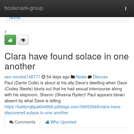
Home
bookmark-group
Togg
navi
Home
1
Clara have found solace in one
another
sex-movies748777
54 days ago
News
Discuss
Paul (Dante Colle) is about at his ally Dave's dwelling when Dave
(Codey Steele) blurts out that he had sexual intercourse along
with his stepmom, Sharon (Sheena Ryder)! Paul appears blown
absent by what Dave is telling
https://kaitlynqbpa604968.p2blogs.com/39953548/clara-have-
discovered-solace-in-one-another
Comments
Who Upvoted