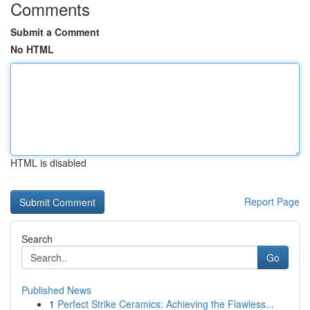
Comments
Submit a Comment
No HTML
HTML is disabled
Report Page
Search
Go
Published News
1
Perfect Strike Ceramics: Achieving the Flawless...