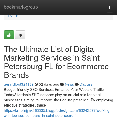
Home
bookmark-group
Togg
navi
Home
1
The Ultimate List of Digital
Marketing Services in Saint
Petersburg FL for Ecommerce
Brands
gerardfoqt324169
52 days ago
News
Discuss
Budget-friendly SEO Services: Enhance Your Website Traffic
TodayAffordable SEO services play an crucial role for small
businesses aiming to improve their online presence. By employing
effective strategies, these
https://tamzinjyak363335.blogprodesign.com/63243597/working-
with-top-seo-company-in-saint-petersburg-fl