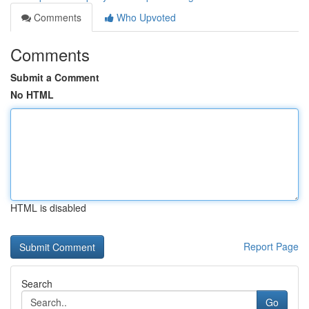
Comments
Who Upvoted
Comments
Submit a Comment
No HTML
HTML is disabled
Report Page
Search
Go