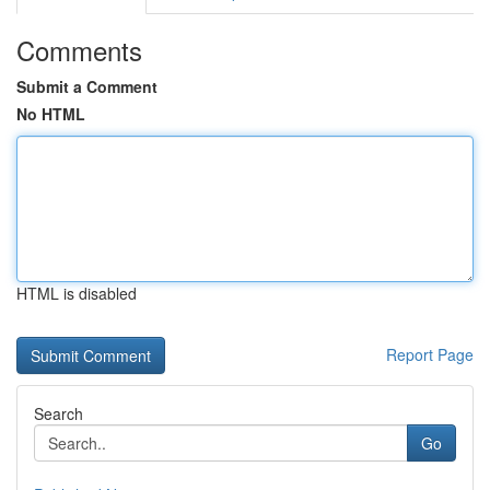
Comments
Submit a Comment
No HTML
HTML is disabled
Report Page
Search
Go