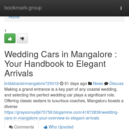
Home
bookmark-group
Togg
navi
Home
1
Wedding Cars in Mangalore :
Your Handbook to Elegant
Arrivals
bridalcarsinmangalore725018
51 days ago
News
Discuss
Making a grand entrance is a key part of any coastal wedding,
and selecting the perfect wedding car plays a significant role.
Offering classic sedans to luxurious coaches, Mangaluru boasts a
diverse
https://graysonvydj475758.blogsmine.com/41872838/wedding-
cars-in-mangalore-your-overview-to-elegant-arrivals
Comments
Who Upvoted