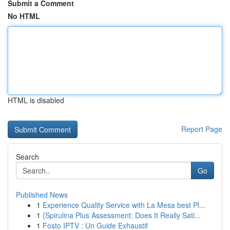
Submit a Comment
No HTML
HTML is disabled
Report Page
Search
Go
Published News
1
Experience Quality Service with La Mesa best Pl...
1
{Spirulina Plus Assessment: Does It Really Sati...
1
Fosto IPTV : Un Guide Exhaustif