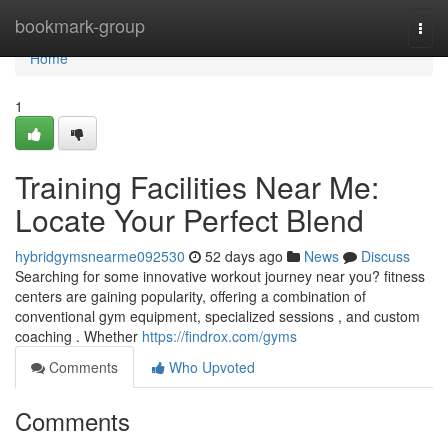
Home
bookmark-group
Togg
navi
Home
1
Training Facilities Near Me:
Locate Your Perfect Blend
hybridgymsnearme092530
52 days ago
News
Discuss
Searching for some innovative workout journey near you? fitness
centers are gaining popularity, offering a combination of
conventional gym equipment, specialized sessions , and custom
coaching . Whether
https://findrox.com/gyms
Comments
Who Upvoted
Comments