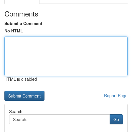
Comments
Submit a Comment
No HTML
HTML is disabled
Report Page
Search
Go