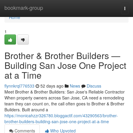
Home
bookmark-group
Togg
navi
Home
1
Brother & Brother Builders —
Building San Jose One Project
at a Time
flynnkrql776533
52 days ago
News
Discuss
Meet Brother & Brother Builders: San Jose's Reliable Contractor
When property owners across San Jose, CA need a remodeling
team they can count on, the call often goes to Brother & Brother
Builders. Built around a
https://monicahzzr326780.bloggactif.com/43290563/brother-
brother-builders-building-san-jose-one-project-at-a-time
Comments
Who Upvoted