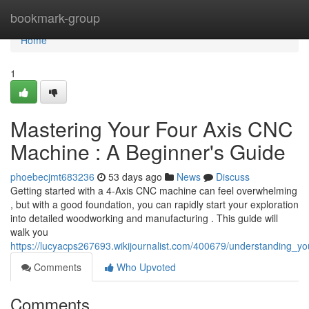
Home
bookmark-group
Home
1
Mastering Your Four Axis CNC
Machine : A Beginner's Guide
phoebecjmt683236
53 days ago
News
Discuss
Getting started with a 4-Axis CNC machine can feel overwhelming
, but with a good foundation, you can rapidly start your exploration
into detailed woodworking and manufacturing . This guide will
walk you
https://lucyacps267693.wikijournalist.com/400679/understanding
Comments
Who Upvoted
Comments