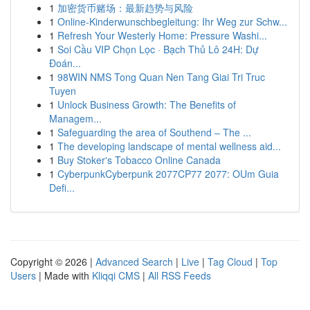
1
加密货币赌场：最新趋势与风险
1
Online-Kinderwunschbegleitung: Ihr Weg zur Schw...
1
Refresh Your Westerly Home: Pressure Washi...
1
Soi Cầu VIP Chọn Lọc · Bạch Thủ Lô 24H: Dự
Đoán...
1
98WIN NMS Tong Quan Nen Tang Giai Tri Truc
Tuyen
1
Unlock Business Growth: The Benefits of
Managem...
1
Safeguarding the area of Southend – The ...
1
The developing landscape of mental wellness aid...
1
Buy Stoker's Tobacco Online Canada
1
CyberpunkCyberpunk 2077CP77 2077: OUm Guia
Defi...
Copyright © 2026 |
Advanced Search
|
Live
|
Tag Cloud
|
Top
Users
| Made with
Kliqqi CMS
|
All RSS Feeds