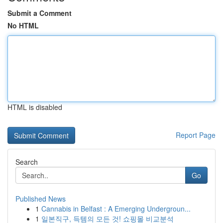
Submit a Comment
No HTML
HTML is disabled
Report Page
Search
Go
Published News
1
Cannabis in Belfast : A Emerging Undergroun...
1
일본직구, 득템의 모든 것! 쇼핑몰 비교분석