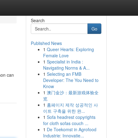
Search
Go
Published News
1
Queer Hearts: Exploring
Female Love
1
Specialist in India :
Navigating Norms & A...
1
Selecting an FMB
son can
Developer: The You Need to
Know
1
澳门金沙：最新游戏体验全
览
1
홈페이지 제작 성공적인 사
이트 구축을 위한 완...
1
Sofa headrest copyrights
for cloth sofas couch ...
1
De Toekomst in Agrofood
Industrie: Innovatie...