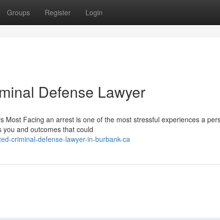
Groups
Register
Login
riminal Defense Lawyer
 Most Facing an arrest is one of the most stressful experiences a per
es you and outcomes that could
ted-criminal-defense-lawyer-in-burbank-ca