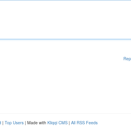
Rep
d
|
Top Users
| Made with
Kliqqi CMS
|
All RSS Feeds