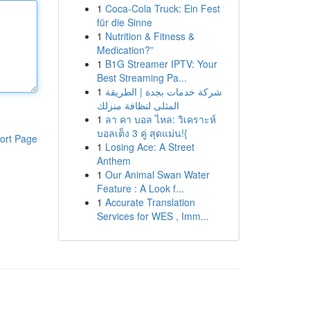
1
Coca-Cola Truck: Ein Fest
für die Sinne
1
Nutrition & Fitness &
Medication?”
1
B1G Streamer IPTV: Your
Best Streaming Pa...
1
شركة خدمات بجدة | الطريقة
المثلى لنظافة منزلك
1
ลา คา บอล ไหล: วิเคราะห์
บอลเต็ง 3 คู่ สุดแม่น!{
ort Page
1
Losing Ace: A Street
Anthem
1
Our Animal Swan Water
Feature : A Look f...
1
Accurate Translation
Services for WES , Imm...