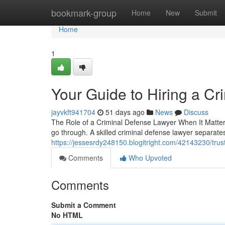
Home
bookmark-group
Home
New
Submit
Home
1
Your Guide to Hiring a C
jayvkft941704
51 days ago
News
Discuss
The Role of a Criminal Defense Lawyer When It Matters
go through. A skilled criminal defense lawyer separat
https://jessesrdy248150.blogitright.com/42143230/trus
Comments
Who Upvoted
Comments
Submit a Comment
No HTML