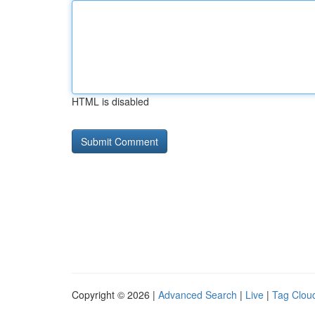
HTML is disabled
Copyright © 2026 |
Advanced Search
|
Live
|
Tag Clou